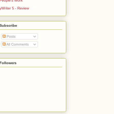
People's Work
yWriter 5 - Review
Subscribe
Posts
All Comments
Followers