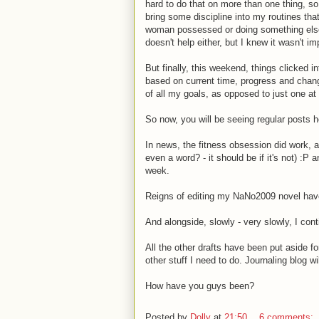
hard to do that on more than one thing, s
bring some discipline into my routines that
woman possessed or doing something else
doesn't help either, but I knew it wasn't 
But finally, this weekend, things clicked 
based on current time, progress and changes
of all my goals, as opposed to just one at
So now, you will be seeing regular posts he
In news, the fitness obsession did work, 
even a word? - it should be if it's not) :P
week.
Reigns of editing my NaNo2009 novel have 
And alongside, slowly - very slowly, I cont
All the other drafts have been put aside fo
other stuff I need to do. Journaling blog wil
How have you guys been?
Posted by
Dolly
at
21:50
6 comments: