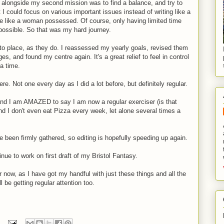
o alongside my second mission was to find a balance, and try to
 I could focus on various important issues instead of writing like a
 like a woman possessed. Of course, only having limited time
impossible. So that was my hard journey.
into place, as they do. I reassessed my yearly goals, revised them
, and found my centre again. It's a great relief to feel in control
 a time.
re. Not one every day as I did a lot before, but definitely regular.
and I am AMAZED to say I am now a regular exerciser (is that
 and I don't even eat Pizza every week, let alone several times a
been firmly gathered, so editing is hopefully speeding up again.
inue to work on first draft of my Bristol Fantasy.
r now, as I have got my handful with just these things and all the
l be getting regular attention too.