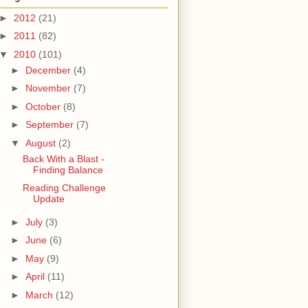
►
2012
(21)
►
2011
(82)
▼
2010
(101)
►
December
(4)
►
November
(7)
►
October
(8)
►
September
(7)
▼
August
(2)
Back With a Blast -
Finding Balance
Reading Challenge
Update
►
July
(3)
►
June
(6)
►
May
(9)
►
April
(11)
►
March
(12)