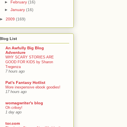
►
February
(16)
►
January
(16)
►
2009
(169)
Blog List
An Awfully Big Blog
Adventure
WHY SCARY STORIES ARE
GOOD FOR KIDS by Sharon
Tregenza
7 hours ago
Pat's Fantasy Hotlist
More inexpensive ebook goodies!
17 hours ago
womagwriter's blog
Oh crikey!
1 day ago
tor.com