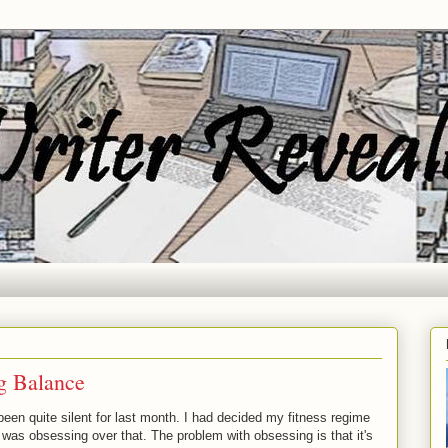
ng Balance
en quite silent for last month. I had decided my fitness regime
 I was obsessing over that. The problem with obsessing is that it's