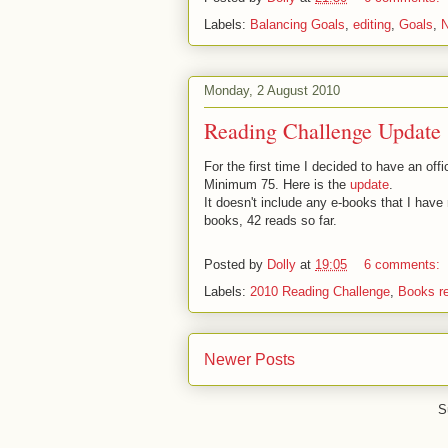
Labels:
Balancing Goals
,
editing
,
Goals
,
Monday, 2 August 2010
Reading Challenge Update
For the first time I decided to have an off
Minimum 75. Here is the
update
.
It doesn't include any e-books that I have
books, 42 reads so far.
Posted by
Dolly
at
19:05
6 comments:
Labels:
2010 Reading Challenge
,
Books r
Newer Posts
S