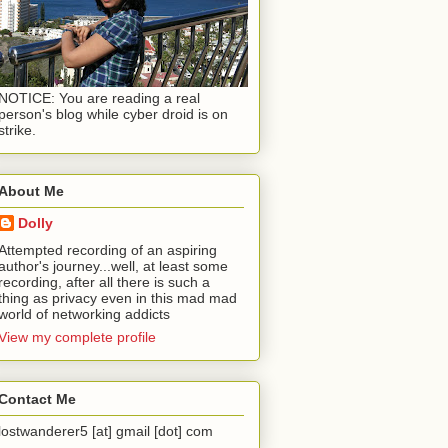
NOTICE: You are reading a real
person's blog while cyber droid is on
strike.
About Me
Dolly
Attempted recording of an aspiring
author's journey...well, at least some
recording, after all there is such a
thing as privacy even in this mad mad
world of networking addicts
View my complete profile
Contact Me
lostwanderer5 [at] gmail [dot] com