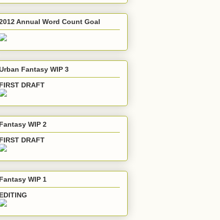
2012 Annual Word Count Goal
Urban Fantasy WIP 3
FIRST DRAFT
Fantasy WIP 2
FIRST DRAFT
Fantasy WIP 1
EDITING