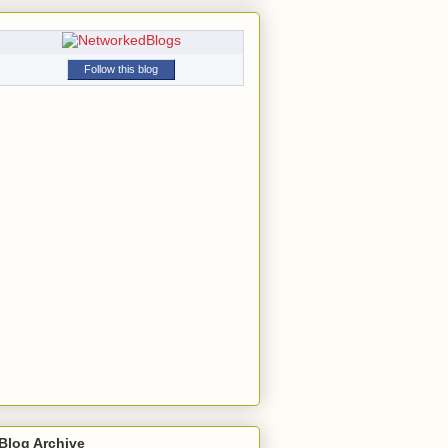
Follow this blog
Blog Archive