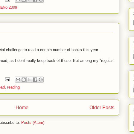
NaNo 2009
icial challenge to read a certain number of books this year.
 read, as I don't really keep track of those. But among my "regular"
ead
,
reading
Home
Older Posts
ubscribe to:
Posts (Atom)