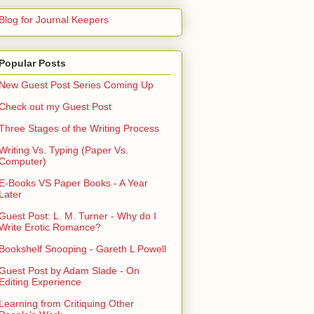
Blog for Journal Keepers
Popular Posts
New Guest Post Series Coming Up
Check out my Guest Post
Three Stages of the Writing Process
Writing Vs. Typing (Paper Vs.
Computer)
E-Books VS Paper Books - A Year
Later
Guest Post: L. M. Turner - Why do I
Write Erotic Romance?
Bookshelf Snooping - Gareth L Powell
Guest Post by Adam Slade - On
Editing Experience
Learning from Critiquing Other