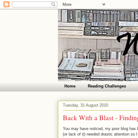
Home
Reading Challenges
Tuesday, 31 August 2010
Back With a Blast - Findi
You may have noticed, my poor blog has be
(or lack of it) needed drastic attention so